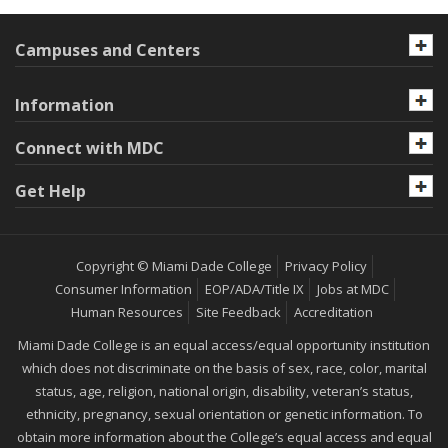
Campuses and Centers
Information
Connect with MDC
Get Help
Copyright © Miami Dade College
Privacy Policy
Consumer Information
EOP/ADA/Title IX
Jobs at MDC
Human Resources
Site Feedback
Accreditation
Miami Dade College is an equal access/equal opportunity institution
which does not discriminate on the basis of sex, race, color, marital
status, age, religion, national origin, disability, veteran’s status,
ethnicity, pregnancy, sexual orientation or genetic information. To
obtain more information about the College’s equal access and equal