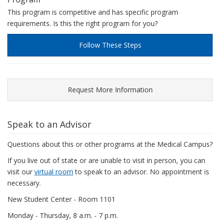
This program is competitive and has specific program
requirements. Is this the right program for you?
Follow These Steps
Request More Information
Speak to an Advisor
Questions about this or other programs at the Medical Campus?
If you live out of state or are unable to visit in person, you can
visit our
virtual room
to speak to an advisor. No appointment is
necessary.
New Student Center - Room 1101
Monday - Thursday, 8 a.m. - 7 p.m.