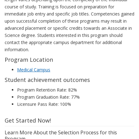
course of study. Training is focused on preparation for
immediate job entry and specific job titles. Competencies gained
upon successful completion of these programs may result in
advanced placement or specific credits towards an Associate in
Science degree. Students interested in this program should
contact the appropriate campus department for additional
information.
Program Location
Medical Campus
Student achievement outcomes
Program Retention Rate: 82%
Program Graduation Rate: 77%
Licensure Pass Rate: 100%
Get Started Now!
Learn More About the Selection Process for this
Program