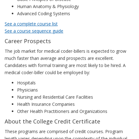
Human Anatomy & Physiology
Advanced Coding Systems
See a complete course list
See a course sequence guide
Career Prospects
The job market for medical coder-billers is expected to grow
much faster than average and prospects are excellent.
Candidates with formal training are most likely to be hired. A
medical coder-biller could be employed by:
Hospitals
Physicians
Nursing and Residential Care Facilities
Health Insurance Companies
Other Health Practitioners and Organizations
About the College Credit Certificate
These programs are comprised of credit courses. Program
length varies depending upon the complexity of the individual