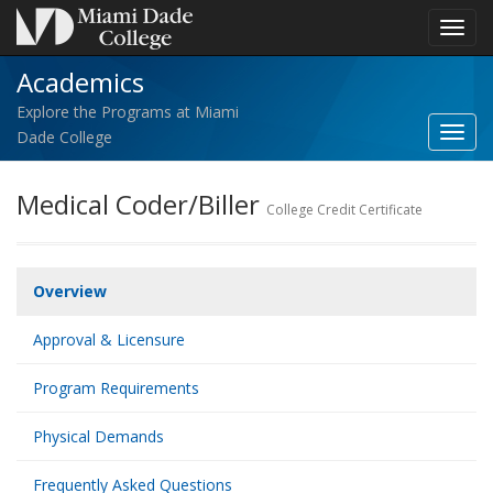
Toggl
navig
Academics
Explore the Programs at Miami
Toggl
Dade College
Acad
navig
Medical Coder/Biller
College Credit Certificate
Overview
Approval & Licensure
Program Requirements
Physical Demands
Frequently Asked Questions