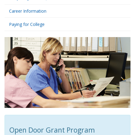
Career Information
Paying for College
Open Door Grant Program