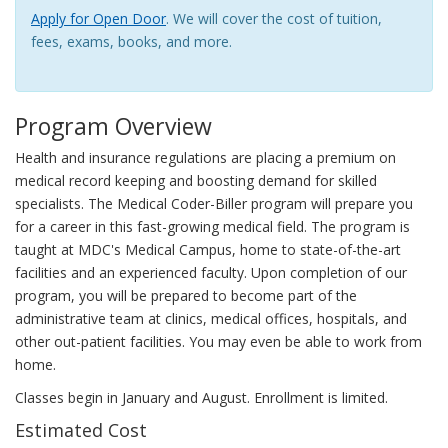
Apply for Open Door
. We will cover the cost of tuition,
fees, exams, books, and more.
Program Overview
Health and insurance regulations are placing a premium on
medical record keeping and boosting demand for skilled
specialists. The Medical Coder-Biller program will prepare you
for a career in this fast-growing medical field. The program is
taught at MDC's Medical Campus, home to state-of-the-art
facilities and an experienced faculty. Upon completion of our
program, you will be prepared to become part of the
administrative team at clinics, medical offices, hospitals, and
other out-patient facilities. You may even be able to work from
home.
Classes begin in January and August. Enrollment is limited.
Estimated Cost