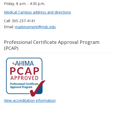
Friday, 8 a.m. - 4:30 p.m.
Medical Campus address and directions
Call: 305-237-4141
Email:
madvisement@mdc.edu
Professional Certificate Approval Program
(PCAP)
View accreditation information