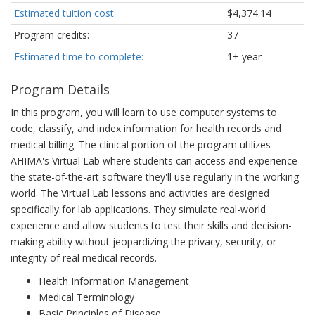
Estimated tuition cost:
$4,374.14
Program credits:
37
Estimated time to complete:
1+ year
Program Details
In this program, you will learn to use computer systems to
code, classify, and index information for health records and
medical billing. The clinical portion of the program utilizes
AHIMA's Virtual Lab where students can access and experience
the state-of-the-art software they'll use regularly in the working
world. The Virtual Lab lessons and activities are designed
specifically for lab applications. They simulate real-world
experience and allow students to test their skills and decision-
making ability without jeopardizing the privacy, security, or
integrity of real medical records.
Health Information Management
Medical Terminology
Basic Principles of Disease