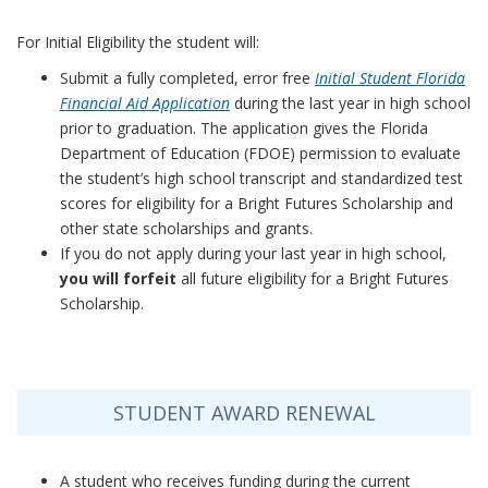
For Initial Eligibility the student will:
Submit a fully completed, error free
Initial Student Florida
Financial Aid Application
during the last year in high school
prior to graduation. The application gives the Florida
Department of Education (FDOE) permission to evaluate
the student’s high school transcript and standardized test
scores for eligibility for a Bright Futures Scholarship and
other state scholarships and grants.
If you do not apply during your last year in high school,
you will forfeit
all future eligibility for a Bright Futures
Scholarship.
STUDENT AWARD RENEWAL
A student who receives funding during the current