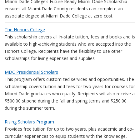
Miami Dade College’s Future Ready Miami-Dade Scholarship
ensures all Miami-Dade County residents can complete an
associate degree at Miami Dade College at zero cost.
The Honors College
This scholarship covers all in-state tuition, fees and books and is
available to high-achieving students who are accepted into the
Honors College. Recipients have the flexibility to use other
scholarships for living expenses and supplies.
MDC Presidential Scholars
This program offers customized services and opportunities. The
scholarship covers tuition and fees for two years for courses for
Miami Dade graduates who qualify. Recipients will also receive a
$500.00 stipend during the fall and spring terms and $250.00
during the summer term.
Rising Scholars Program
Provides free tuition for up to two years, plus academic and co-
curricular experiences to equip students with the knowledge,