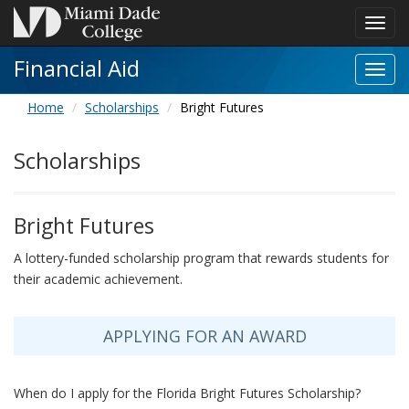
Toggl
navig
Financial Aid
Toggl
Financ
Home
Scholarships
Bright Futures
Aid
navig
Scholarships
Bright Futures
A lottery-funded scholarship program that rewards students for
their academic achievement.
APPLYING FOR AN AWARD
When do I apply for the Florida Bright Futures Scholarship?