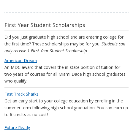
First Year Student Scholarships
Did you just graduate high school and are entering college for
the first time? These scholarships may be for you.
Students can
only receive 1 First Year Student Scholarship.
American Dream
An MDC award that covers the in-state portion of tuition for
two years of courses for all Miami Dade high school graduates
who qualify.
Fast Track Sharks
Get an early start to your college education by enrolling in the
summer term following high school graduation. You can earn up
to 6 credits at no cost!
Future Ready