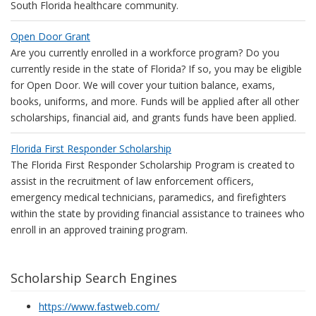
South Florida healthcare community.
Open Door Grant
Are you currently enrolled in a workforce program? Do you
currently reside in the state of Florida? If so, you may be eligible
for Open Door. We will cover your tuition balance, exams,
books, uniforms, and more. Funds will be applied after all other
scholarships, financial aid, and grants funds have been applied.
Florida First Responder Scholarship
The Florida First Responder Scholarship Program is created to
assist in the recruitment of law enforcement officers,
emergency medical technicians, paramedics, and firefighters
within the state by providing financial assistance to trainees who
enroll in an approved training program.
Scholarship Search Engines
https://www.fastweb.com/