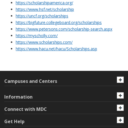
https://scholarshipamerica.org/
https://www.hsf.net/scholarship
https://uncf.org/scholarships
https://bigfuture.collegeboard.org/scholarships
https://www.petersons.com/scholarship-search.aspx
https://myscholly.com/
https://www.scholarships.com/
https://www.hacu.net/hacu/Scholarships.asp
Campuses and Centers
Information
Connect with MDC
Get Help