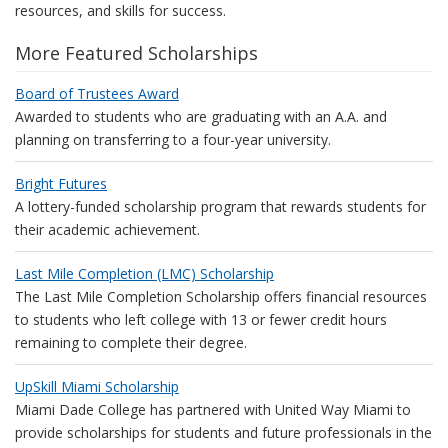
resources, and skills for success.
More Featured Scholarships
Board of Trustees Award
Awarded to students who are graduating with an A.A. and
planning on transferring to a four-year university.
Bright Futures
A lottery-funded scholarship program that rewards students for
their academic achievement.
Last Mile Completion (LMC) Scholarship
The Last Mile Completion Scholarship offers financial resources
to students who left college with 13 or fewer credit hours
remaining to complete their degree.
UpSkill Miami Scholarship
Miami Dade College has partnered with United Way Miami to
provide scholarships for students and future professionals in the