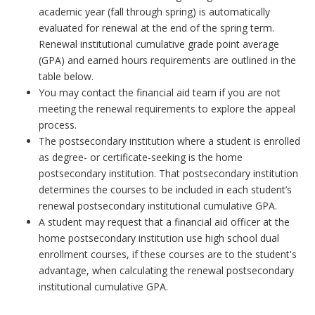
academic year (fall through spring) is automatically
evaluated for renewal at the end of the spring term.
Renewal institutional cumulative grade point average
(GPA) and earned hours requirements are outlined in the
table below.
You may contact the financial aid team if you are not
meeting the renewal requirements to explore the appeal
process.
The postsecondary institution where a student is enrolled
as degree- or certificate-seeking is the home
postsecondary institution. That postsecondary institution
determines the courses to be included in each student’s
renewal postsecondary institutional cumulative GPA.
A student may request that a financial aid officer at the
home postsecondary institution use high school dual
enrollment courses, if these courses are to the student's
advantage, when calculating the renewal postsecondary
institutional cumulative GPA.